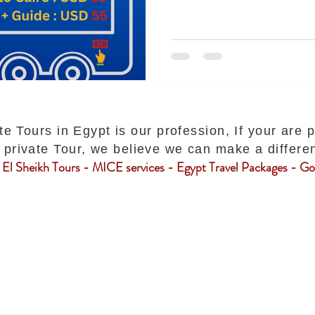
te Tours in Egypt is our profession, If your are 
private Tour, we believe we can make a differe
El Sheikh Tours - MICE services - Egypt Travel Packages - Gol