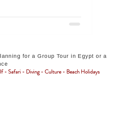
planning for a Group Tour in Egypt or a
nce
f - Safari - Diving - Culture - Beach Holidays