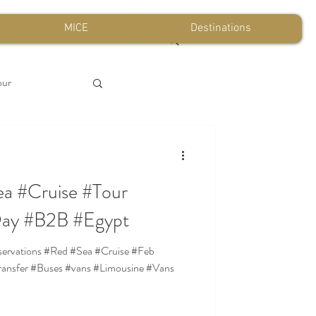
MICE
Destinations
our
a #Cruise #Tour
Day #B2B #Egypt
ansfer #Buses #vans #Limousine #Vans