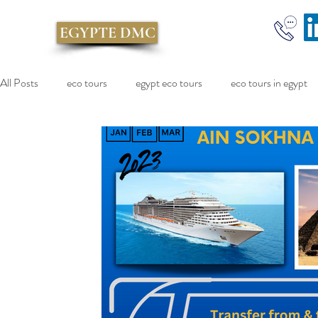
EGYPTE DMC
All Posts
eco tours
egypt eco tours
eco tours in egypt
cairo excursion
Red Sea Cruise
sokhna port
Egy