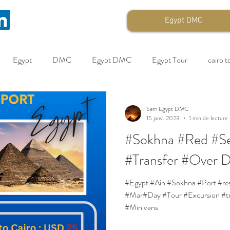
Egypt DMC
Egypt
DMC
Egypt DMC
Egypt Tour
cairo t
pt B2B
Egypt Travel
Cruise
Quotations
Sam Egypt DMC
15 janv. 2023
1 min de lecture
#Sokhna #Red #Se
#Transfer #Over 
#Egypt #Ain #Sokhna #Port #reservations #Red #Sea #Cruise #Feb
#Mar#Day #Tour #Excursion #tr
#Minivans