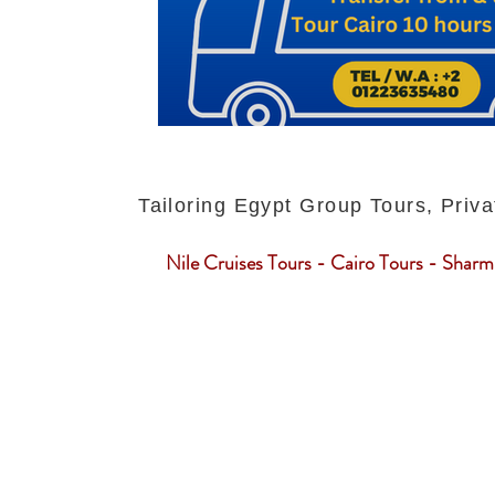
Tailoring Egypt Group Tours, Priva
Nile Cruises Tours - Cairo Tours - Sharm 